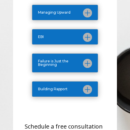
Managing Upward
EBI
Failure is Just the
Beginning
Building Rapport
Schedule a free consultation