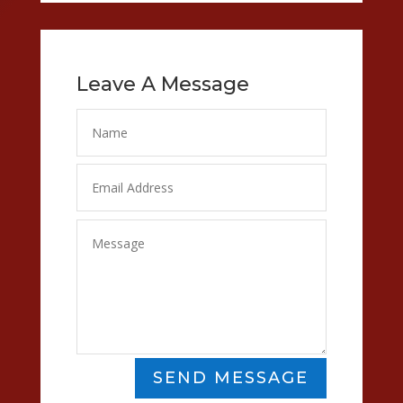
Leave A Message
SEND MESSAGE