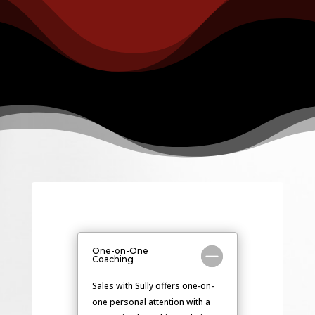
One-on-One
Coaching
Sales with Sully offers one-on-
one personal attention with a