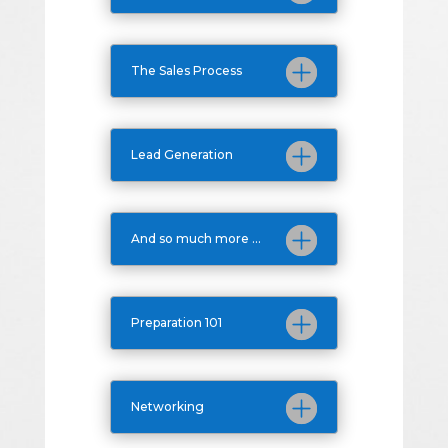
The Sales Process
Lead Generation
And so much more ...
Preparation 101
Networking