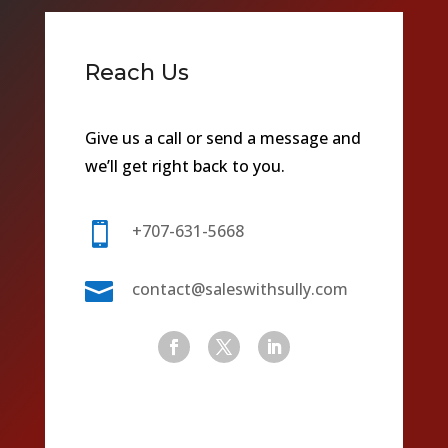
Reach Us
Give us a call or send a message and
we’ll get right back to you.

+707-631-5668

contact@saleswithsully.com