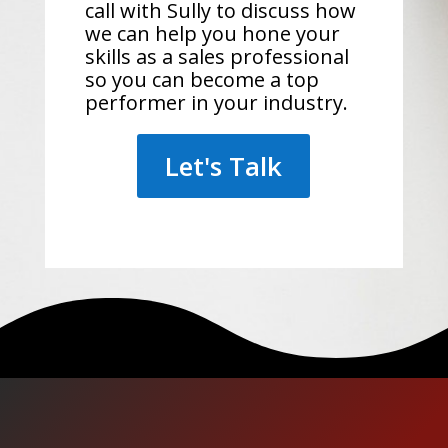
call with Sully to discuss how
we can help you hone your
skills as a sales professional
so you can become a top
performer in your industry.
Let's Talk