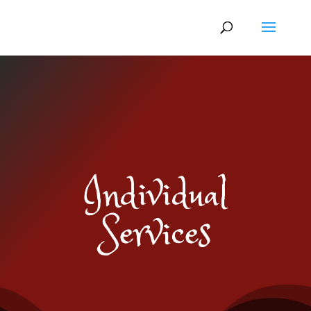
Individual
Services