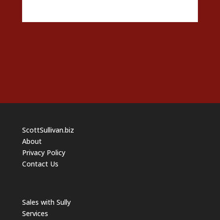
ScottSullivan.biz
About
Privacy Policy
Contact Us
Sales with Sully
Services