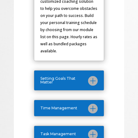
customized coaching solution
to help you overcome obstacles
on your path to success. Build
your personal training schedule
by choosing from our module
list on this page. Hourly rates as
well as bundled packages
available.
Setting Goals That
Matter
Time Management
Task Management